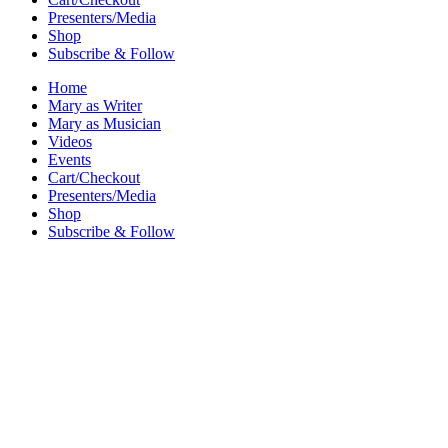
Presenters/Media
Shop
Subscribe & Follow
Home
Mary as Writer
Mary as Musician
Videos
Events
Cart/Checkout
Presenters/Media
Shop
Subscribe & Follow