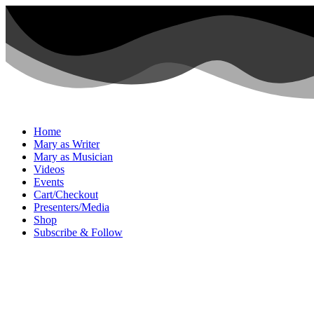
Home
Mary as Writer
Mary as Musician
Videos
Events
Cart/Checkout
Presenters/Media
Shop
Subscribe & Follow