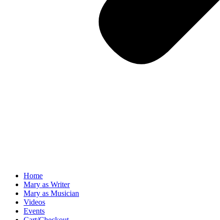
Home
Mary as Writer
Mary as Musician
Videos
Events
Cart/Checkout